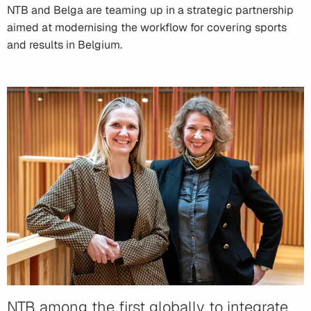
NTB and Belga are teaming up in a strategic partnership
aimed at modernising the workflow for covering sports
and results in Belgium.
NTB among the first globally to integrate