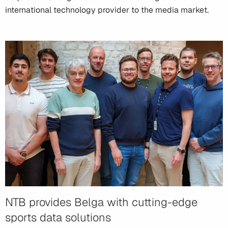
international technology provider to the media market.
NTB provides Belga with cutting-edge
sports data solutions