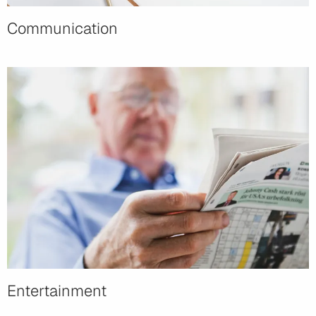
Communication
Entertainment