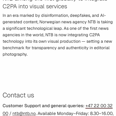
C2PA into visual services
In an era marked by disinformation, deepfakes, and AI-
generated content, Norwegian news agency NTB is taking
a significant technological leap. As one of the first news
agencies in the world, NTB is now integrating C2PA
technology into its own visual production — setting a new
benchmark for transparency and authenticity in editorial
photography.
Contact us
Customer Support and general queries:
+47 22 00 32
00
/
ntb@ntb.no
. Available Monday–Friday: 8.30–16.00,