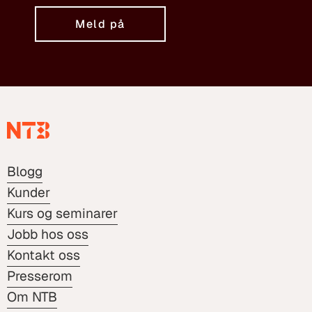
Meld på
Blogg
Kunder
Kurs og seminarer
Jobb hos oss
Kontakt oss
Presserom
Om NTB