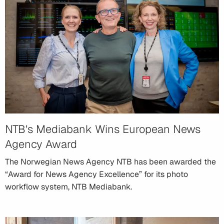
NTB’s Mediabank Wins European News
Agency Award
The Norwegian News Agency NTB has been awarded the
“Award for News Agency Excellence” for its photo
workflow system, NTB Mediabank.