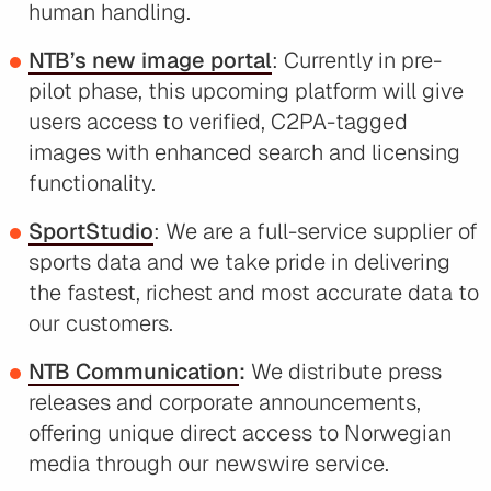
human handling.
NTB’s new image portal
: Currently in pre-
pilot phase, this upcoming platform will give
users access to verified, C2PA-tagged
images with enhanced search and licensing
functionality.
SportStudio
: We are a full-service supplier of
sports data and we take pride in delivering
the fastest, richest and most accurate data to
our customers.
NTB Communication
:
We distribute press
releases and corporate announcements,
offering unique direct access to Norwegian
media through our newswire service.