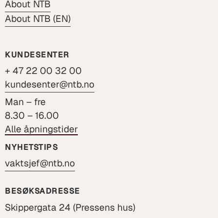
About NTB
About NTB (EN)
KUNDESENTER
+ 47 22 00 32 00
kundesenter@ntb.no
Man – fre
8.30 – 16.00
Alle åpningstider
NYHETSTIPS
vaktsjef@ntb.no
BESØKSADRESSE
Skippergata 24 (Pressens hus)