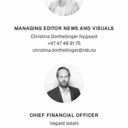
MANAGING EDITOR NEWS AND VISUALS
Christina
Dorthellinger Nygaard
+47 47 48 91 75
christina.dorthellinger@ntb.no
CHIEF FINANCIAL OFFICER
Vegard
Isdahl