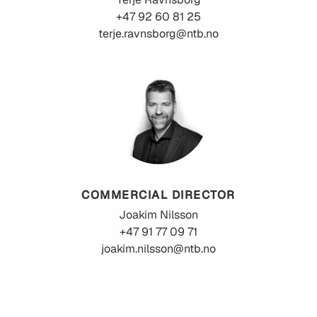
+47 92 60 81 25
terje.ravnsborg@ntb.no
COMMERCIAL DIRECTOR
Joakim
Nilsson
+47 91 77 09 71
joakim.nilsson@ntb.no