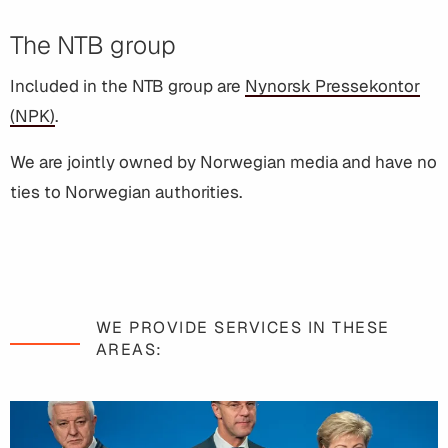
The NTB group
Included in the NTB group are
Nynorsk Pressekontor
(NPK)
.
We are jointly owned by Norwegian media and have no
ties to Norwegian authorities.
WE PROVIDE SERVICES IN THESE
AREAS: