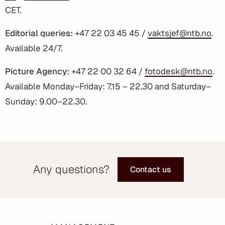
CET.
Editorial queries:
+47 22 03 45 45 /
vaktsjef@ntb.no
.
Available 24/7.
Picture Agency:
+47 22 00 32 64 /
fotodesk@ntb.no
.
Available Monday–Friday: 7.15 – 22.30 and Saturday–
Sunday: 9.00–22.30.
Any questions?
Contact us