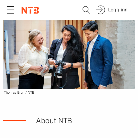
Logg inn
Thomas Brun / NTB
About NTB