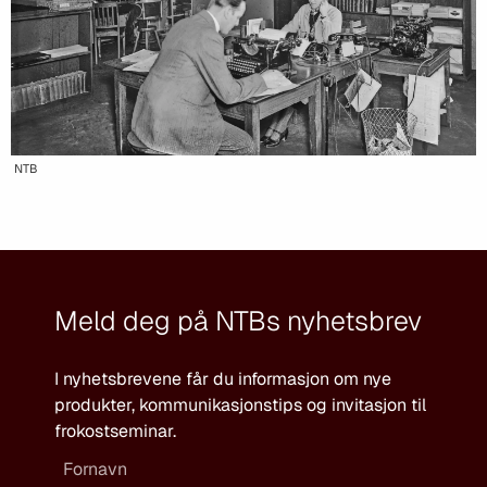
NTB
Meld deg på NTBs nyhetsbrev
I nyhetsbrevene får du informasjon om nye
produkter, kommunikasjonstips og invitasjon til
frokostseminar.