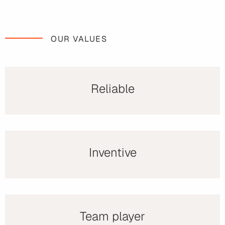
OUR VALUES
Reliable
Inventive
Team player