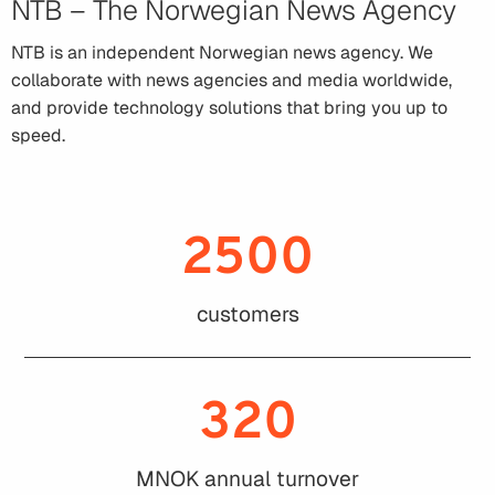
NTB – The Norwegian News Agency
NTB is an independent Norwegian news agency. We
collaborate with news agencies and media worldwide,
and provide technology solutions that bring you up to
speed.
2500
customers
320
MNOK annual turnover