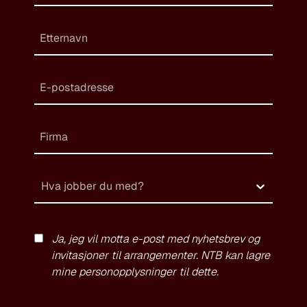
Hva jobber du med?
Ja, jeg vil motta e-post med nyhetsbrev og
invitasjoner til arrangementer. NTB kan lagre
mine personopplysninger til dette.