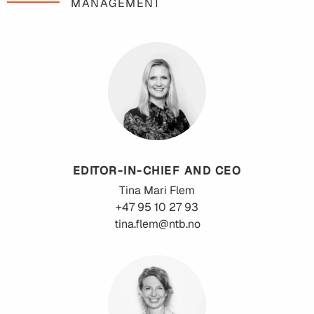
MANAGEMENT
EDITOR-IN-CHIEF AND CEO
Tina Mari
Flem
+47 95 10 27 93
tina.flem@ntb.no