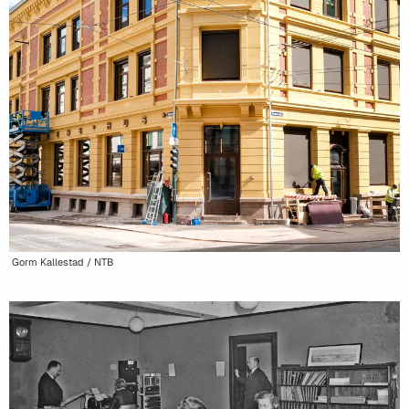
Gorm Kallestad / NTB