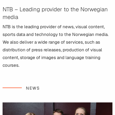
NTB – Leading provider to the Norwegian
media
NTB is the leading provider of news, visual content,
sports data and technology to the Norwegian media.
We also deliver a wide range of services, such as
distribution of press releases, production of visual
content, storage of images and language training
courses.
NEWS