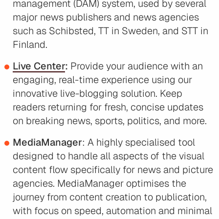
management (DAM) system, used by several
major news publishers and news agencies
such as Schibsted, TT in Sweden, and STT in
Finland.
Live Center
:
Provide your audience with an
engaging, real-time experience using our
innovative live-blogging solution. Keep
readers returning for fresh, concise updates
on breaking news, sports, politics, and more.
MediaManager
: A highly specialised tool
designed to handle all aspects of the visual
content flow specifically for news and picture
agencies. MediaManager optimises the
journey from content creation to publication,
with focus on speed, automation and minimal