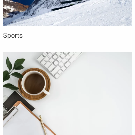
Sports