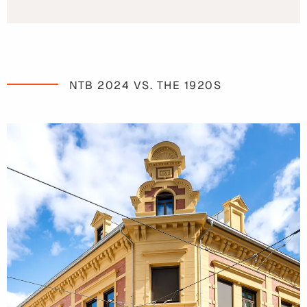
NTB 2024 VS. THE 1920S