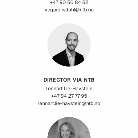
+47 90 50 84 62
vegard.isdahl@ntb.no
DIRECTOR VIA NTB
Lennart
Lie-Havstein
+47 94 27 77 95
lennart.lie-havstein@ntb.no