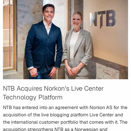
NTB Acquires Norkon's Live Center
Technology Platform
NTB has entered into an agreement with Norkon AS for the
acquisition of the live blogging platform Live Center and
the international customer portfolio that comes with it. The
acquisition strengthens NTB as a Norwegian and