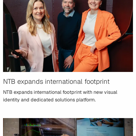
NTB expands international footprint
NTB expands international footprint with new visual
identity and dedicated solutions platform.