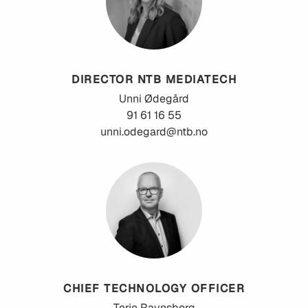
DIRECTOR NTB MEDIATECH
Unni
Ødegård
91 61 16 55
unni.odegard@ntb.no
CHIEF TECHNOLOGY OFFICER
Terje
Ravnsborg