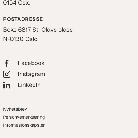
0154 Oslo
POSTADRESSE
Boks 6817 St. Olavs plass
N-0130 Oslo
Facebook
Instagram
LinkedIn
Nyhetsbrev
Personvernerklæring
Informasjonskapsler