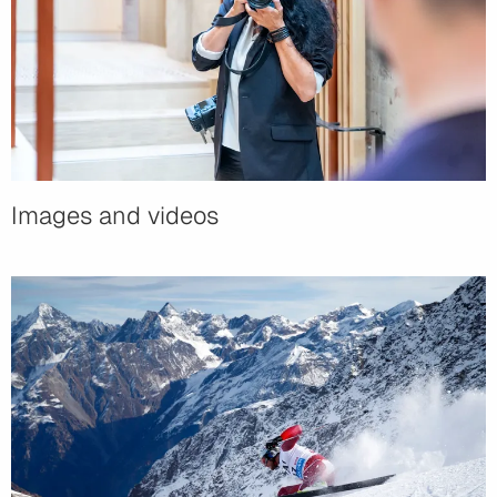
Images and videos