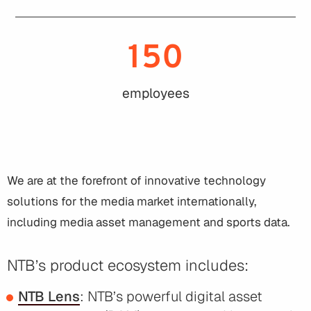
150
employees
We are at the forefront of innovative technology
solutions for the media market internationally,
including media asset management and sports data.
NTB’s product ecosystem includes:
NTB Lens
: NTB’s powerful digital asset